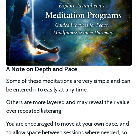
A Note on Depth and Pace
Some of these meditations are very simple and can 
be entered into easily at any time.
Others are more layered and may reveal their value 
over repeated listening.
You are encouraged to move at your own pace, and 
to allow space between sessions where needed, so 