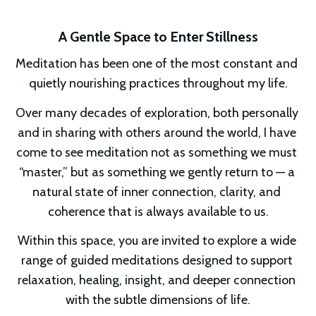
A Gentle Space to Enter Stillness
Meditation has been one of the most constant and 
quietly nourishing practices throughout my life.
Over many decades of exploration, both personally 
and in sharing with others around the world, I have 
come to see meditation not as something we must 
“master,” but as something we gently return to — a 
natural state of inner connection, clarity, and 
coherence that is always available to us.
Within this space, you are invited to explore a wide 
range of guided meditations designed to support 
relaxation, healing, insight, and deeper connection 
with the subtle dimensions of life.