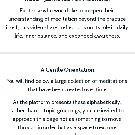
For those who would like to deepen their 
understanding of meditation beyond the practice 
itself, this video shares reflections on its role in daily 
life, inner balance, and expanded awareness.
A Gentle Orientation
You will find below a large collection of meditations 
that have been created over time.
As the platform presents these alphabetically, 
rather than in topic groupings, you are invited to 
approach this page not as something to move 
through in order, but as a space to explore 