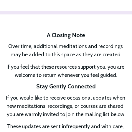
A Closing Note
Over time, additional meditations and recordings 
may be added to this space as they are created.
If you feel that these resources support you, you are 
welcome to return whenever you feel guided.
Stay Gently Connected
If you would like to receive occasional updates when 
new meditations, recordings, or courses are shared, 
you are warmly invited to join the mailing list below.
These updates are sent infrequently and with care, 