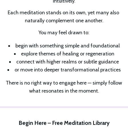
intuitively.
Each meditation stands on its own, yet many also 
naturally complement one another.
You may feel drawn to:
begin with something simple and foundational
explore themes of healing or regeneration
connect with higher realms or subtle guidance
or move into deeper transformational practices
There is no right way to engage here — simply follow 
what resonates in the moment.
Begin Here – Free Meditation Library