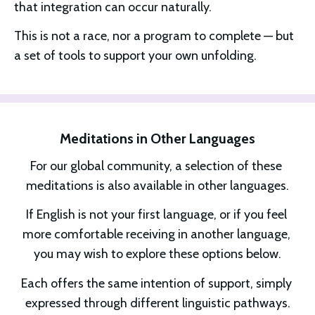
that integration can occur naturally.
This is not a race, nor a program to complete — but 
a set of tools to support your own unfolding.
Meditations in Other Languages
For our global community, a selection of these 
meditations is also available in other languages.
If English is not your first language, or if you feel 
more comfortable receiving in another language, 
you may wish to explore these options below.
Each offers the same intention of support, simply 
expressed through different linguistic pathways.