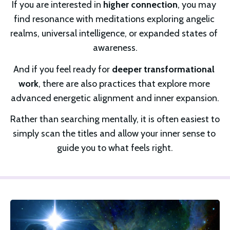
If you are interested in 
higher connection
, you may 
find resonance with meditations exploring angelic 
realms, universal intelligence, or expanded states of 
awareness.
And if you feel ready for 
deeper transformational 
work
, there are also practices that explore more 
advanced energetic alignment and inner expansion.
Rather than searching mentally, it is often easiest to 
simply scan the titles and allow your inner sense to 
guide you to what feels right.