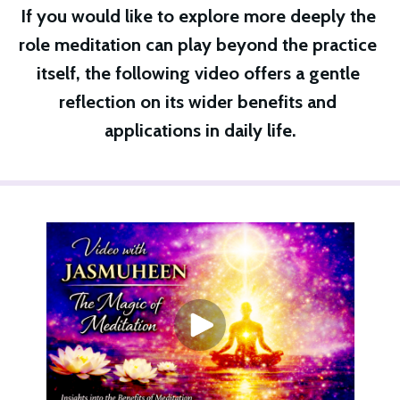
If you would like to explore more deeply the 
role meditation can play beyond the practice 
itself, the following video offers a gentle 
reflection on its wider benefits and 
applications in daily life.