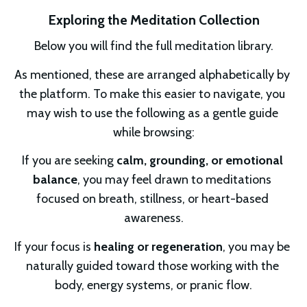
Exploring the Meditation Collection
Below you will find the full meditation library.
As mentioned, these are arranged alphabetically by 
the platform. To make this easier to navigate, you 
may wish to use the following as a gentle guide 
while browsing:
If you are seeking 
calm, grounding, or emotional 
balance
, you may feel drawn to meditations 
focused on breath, stillness, or heart-based 
awareness.
If your focus is 
healing or regeneration
, you may be 
naturally guided toward those working with the 
body, energy systems, or pranic flow.