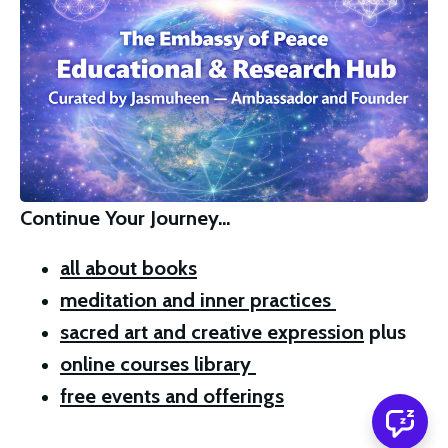
Continue Your Journey…
all about books
meditation and inner practices 
sacred art and creative expression
 plus 
online courses library 
free events and offerings