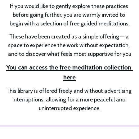
If you would like to gently explore these practices 
before going further, you are warmly invited to 
begin with a selection of free guided meditations.
These have been created as a simple offering — a 
space to experience the work without expectation, 
and to discover what feels most supportive for you
You can access the free meditation collection 
here
This library is offered freely and without advertising 
interruptions, allowing for a more peaceful and 
uninterrupted experience.