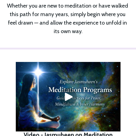
Whether you are new to meditation or have walked 
this path for many years, simply begin where you 
feel drawn — and allow the experience to unfold in 
its own way.
Video - Jasmuheen on Meditation