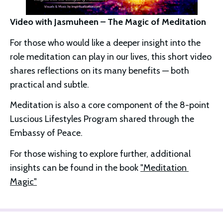
Video with Jasmuheen – The Magic of Meditation
For those who would like a deeper insight into the 
role meditation can play in our lives, this short video 
shares reflections on its many benefits — both 
practical and subtle.
Meditation is also a core component of the 8-point 
Luscious Lifestyles Program shared through the 
Embassy of Peace.
For those wishing to explore further, additional 
insights can be found in the book 
"Meditation 
Magic"