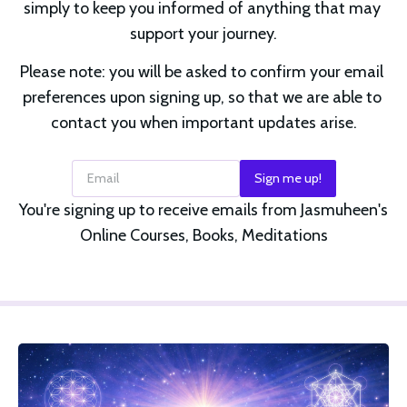
simply to keep you informed of anything that may 
support your journey.
Please note: you will be asked to confirm your email 
preferences upon signing up, so that we are able to 
contact you when important updates arise.
Email
Sign me up!
You're signing up to receive emails from Jasmuheen's
Online Courses, Books, Meditations