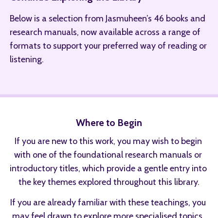
Below is a selection from Jasmuheen’s 46 books and 
research manuals, now available across a range of 
formats to support your preferred way of reading or 
listening.
Where to Begin
If you are new to this work, you may wish to begin 
with one of the foundational research manuals or 
introductory titles, which provide a gentle entry into 
the key themes explored throughout this library.
If you are already familiar with these teachings, you 
may feel drawn to explore more specialised topics, 