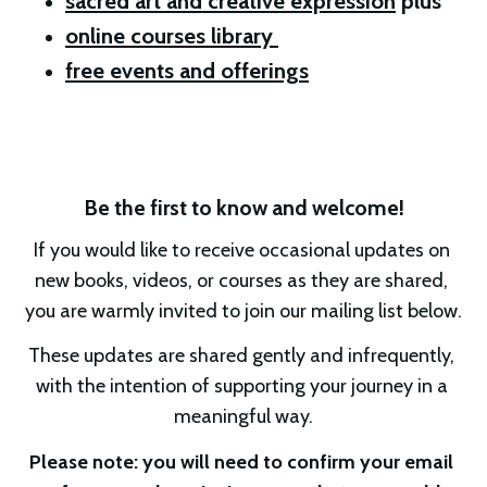
sacred art and creative expression
 plus 
online courses library 
free events and offerings
Be the first to know and welcome!
If you would like to receive occasional updates on 
new books, videos, or courses as they are shared, 
you are warmly invited to join our mailing list below.
These updates are shared gently and infrequently, 
with the intention of supporting your journey in a 
meaningful way.
Please note: you will need to confirm your email 