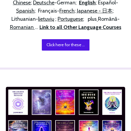
Chinese
; 
Deutsche
-German;  
English
; Español-
Spanish
;  Français-
French
; 
Japanese - 日本
; 
Lithuanian-
lietuvių
 ; 
Portuguese
;   plus
Română-
Romanian 
... 
Link to all Other Language Courses
Click here for these ...