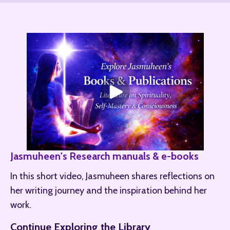
Jasmuheen's Research manuals & e-books
In this short video, Jasmuheen shares reflections on 
her writing journey and the inspiration behind her 
work.
Continue Exploring the Library