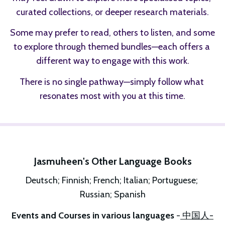
curated collections, or deeper research materials.
Some may prefer to read, others to listen, and some 
to explore through themed bundles—each offers a 
different way to engage with this work.
There is no single pathway—simply follow what 
resonates most with you at this time.
Jasmuheen's Other Language Books
Deutsch; Finnish; French; Italian; Portuguese; 
Russian; Spanish
Events and Courses in various languages 
-
 中国人-