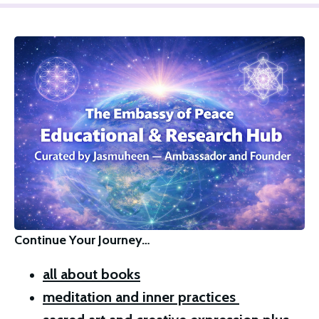
Continue Your Journey…
all about books
meditation and inner practices 