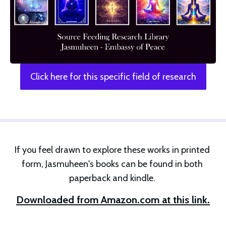
Click here for this specific field of research
If you feel drawn to explore these works in printed 
form, Jasmuheen's books can be found in both 
paperback and kindle. 
Downloaded from Amazon.com at this link.