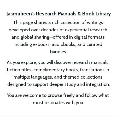
Jasmuheen’s Research Manuals & Book Library
This page shares a rich collection of writings 
developed over decades of experiential research 
and global sharing—offered in digital formats 
including e-books, audiobooks, and curated 
bundles.
As you explore, you will discover research manuals, 
fiction titles, complimentary books, translations in 
multiple languages, and themed collections 
designed to support deeper study and integration.
You are welcome to browse freely and follow what 
most resonates with you.