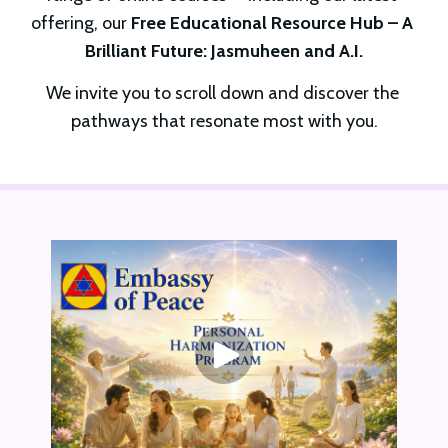
offering, our 
Free Educational Resource Hub – A 
Brilliant Future: Jasmuheen and A.I.
We invite you to scroll down and discover the 
pathways that resonate most with you.