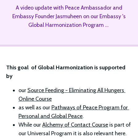
A video update with Peace Ambassador and
Embassy Founder Jasmuheen on our Embassy 's
Global Harmonization Program ...
This goal  of Global Harmonization is supported 
by 
our 
Source Feeding - Eliminating All Hungers 
Online Course
as well as our 
Pathways of Peace Program for 
Personal and Global Peace
. 
While our 
Alchemy of Contact Course
 is part of 
our Universal Program it is also relevant here. 