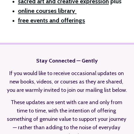
sacred art and creative expression
 plus 
online courses library 
free events and offerings
Stay Connected — Gently
If you would like to receive occasional updates on 
new books, videos, or courses as they are shared, 
you are warmly invited to join our mailing list below.
These updates are sent with care and only from 
time to time, with the intention of offering 
something of genuine value to support your journey 
— rather than adding to the noise of everyday 