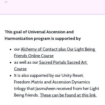
...
This goal of Universal Ascension and 
Harmonization program is supported by 
our 
Alchemy of Contact plus Our Light Being 
Friends Online Course
as well as our 
Sacred Portals Sacred Art 
Course
It is also supported by our Unity Reset, 
Freedom Matrix and Ascension Dynamics 
trilogy that Jasmuheen received from her Light 
Being friends. 
These can be found at this link.