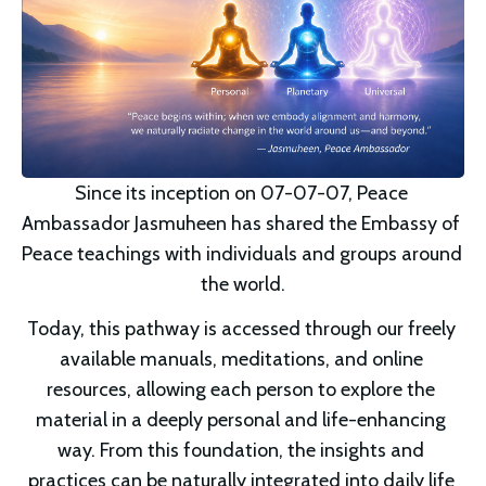
Since its inception on 07-07-07, Peace 
Ambassador Jasmuheen has shared the Embassy of 
Peace teachings with individuals and groups around 
the world.
Today, this pathway is accessed through our freely 
available manuals, meditations, and online 
resources, allowing each person to explore the 
material in a deeply personal and life-enhancing 
way. From this foundation, the insights and 
practices can be naturally integrated into daily life 