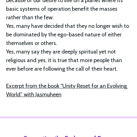
because of our desire to live on a planet where its 
basic systems of operation benefit the masses 
rather than the few.
Yes, many have decided that they no longer wish to 
be dominated by the ego-based nature of either 
themselves or others.
Yes, many say they are deeply spiritual yet not 
religious and yes, it is true that more people than 
ever before are following the call of their heart.
Excerpt from the book “Unity Reset for an Evolving 
World” with Jasmuheen