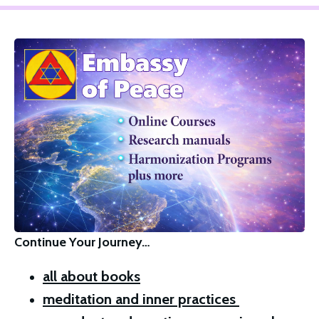
Continue Your Journey…
all about books
meditation and inner practices 