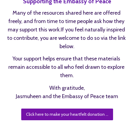
Supporting the Embassy of Peace
Many of the resources shared here are offered 
freely, and from time to time people ask how they 
may support this work.If you feel naturally inspired 
to contribute, you are welcome to do so via the link 
below.
Your support helps ensure that these materials 
remain accessible to all who feel drawn to explore 
them.
With gratitude,
Jasmuheen and the Embassy of Peace team
Click here to make your heartfelt donation ...