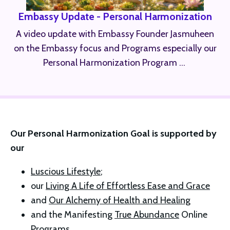
Embassy Update - Personal Harmonization
A video update with Embassy Founder Jasmuheen
on the Embassy focus and Programs especially our
Personal Harmonization Program ...
Our Personal Harmonization Goal is supported by 
our 
Luscious Lifestyle
; 
our 
Living A Life of Effortless Ease and Grace
and 
Our Alchemy of Health and Healing
and the Manifesting 
True Abundance
 Online 
Programs 