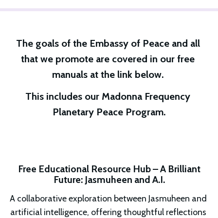
The goals of the Embassy of Peace and all 
that we promote are covered in our free 
manuals at the link below. 
This includes our Madonna Frequency 
Planetary Peace Program.
Free Educational Resource Hub – A Brilliant
Future: Jasmuheen and A.I.
A collaborative exploration between Jasmuheen and 
artificial intelligence, offering thoughtful reflections 