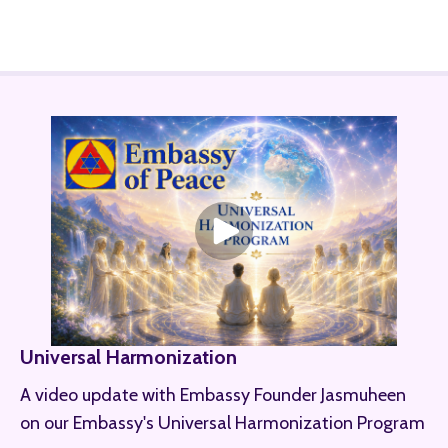
Universal Harmonization
A video update with Embassy Founder Jasmuheen
on our Embassy's Universal Harmonization Program