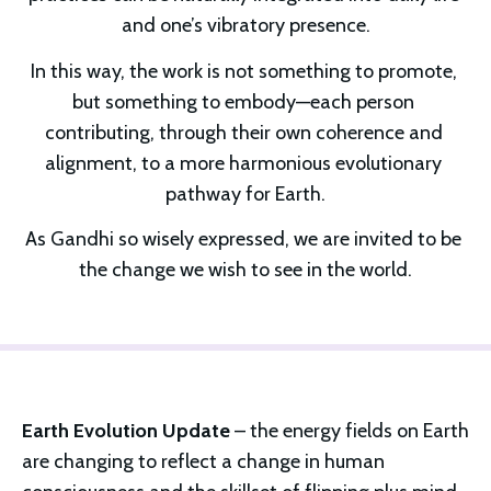
and one’s vibratory presence.
In this way, the work is not something to promote, 
but something to embody—each person 
contributing, through their own coherence and 
alignment, to a more harmonious evolutionary 
pathway for Earth.
As Gandhi so wisely expressed, we are invited to be 
the change we wish to see in the world.
Earth Evolution Update
 – the energy fields on Earth 
are changing to reflect a change in human 