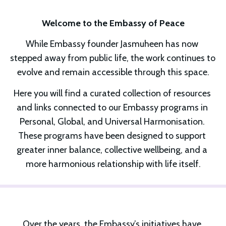
Welcome to the Embassy of Peace
While Embassy founder Jasmuheen has now 
stepped away from public life, the work continues to 
evolve and remain accessible through this space.
Here you will find a curated collection of resources 
and links connected to our Embassy programs in 
Personal, Global, and Universal Harmonisation. 
These programs have been designed to support 
greater inner balance, collective wellbeing, and a 
more harmonious relationship with life itself.
Over the years, the Embassy’s initiatives have 