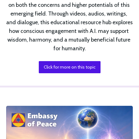
on both the concerns and higher potentials of this 
emerging field. Through videos, audios, writings, 
and dialogue, this educational resource hub explores 
how conscious engagement with A.I. may support 
wisdom, harmony, and a mutually beneficial future 
for humanity.
Click for more on this topic