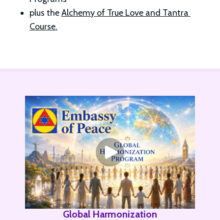
plus the 
Alchemy of True Love and Tantra 
Course.
Global Harmonization