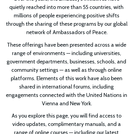
quietly reached into more than 55 countries, with 
millions of people experiencing positive shifts 
through the sharing of these programs by our global 
network of Ambassadors of Peace.
These offerings have been presented across a wide 
range of environments — including universities, 
government departments, businesses, schools, and 
community settings — as well as through online 
platforms. Elements of this work have also been 
shared in international forums, including 
engagements connected with the United Nations in 
Vienna and New York.
As you explore this page, you will find access to 
video updates, complimentary manuals, and a 
range of online courses — including our latest 