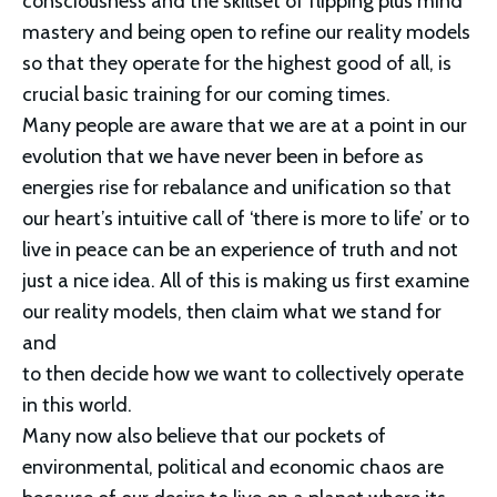
consciousness and the skillset of flipping plus mind 
mastery and being open to refine our reality models 
so that they operate for the highest good of all, is 
crucial basic training for our coming times.
Many people are aware that we are at a point in our 
evolution that we have never been in before as 
energies rise for rebalance and unification so that 
our heart’s intuitive call of ‘there is more to life’ or to 
live in peace can be an experience of truth and not 
just a nice idea. All of this is making us first examine 
our reality models, then claim what we stand for 
and
to then decide how we want to collectively operate 
in this world. 
Many now also believe that our pockets of 
environmental, political and economic chaos are 